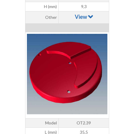
H (mm)
9,3
View
Other
Model
OT2.39
L (mm)
35,5