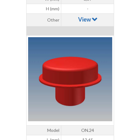
H (mm)
-
View
Other
Model
ON.24
L (mm)
12,65