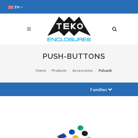
EN
PUSH-BUTTONS
Home
Products
Accessories
Pulsanti
Families