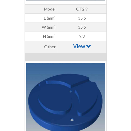
Model
OT2.9
L (mm)
35,5
W (mm)
35,5
H (mm)
9,3
View
Other