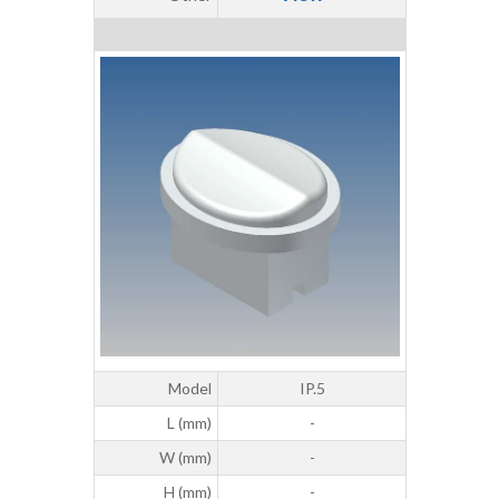
Model
IP.5
L (mm)
-
W (mm)
-
H (mm)
-