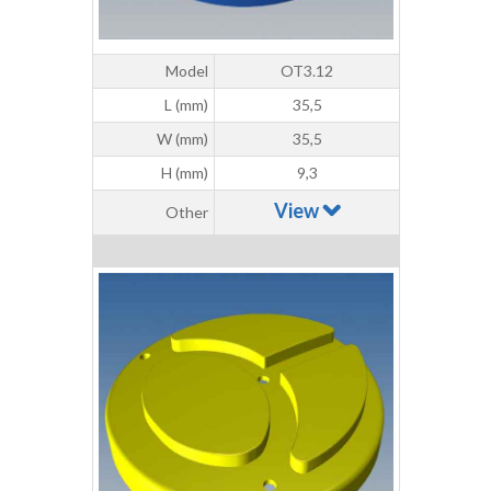
Model
OT3.12
L (mm)
35,5
W (mm)
35,5
H (mm)
9,3
View
Other