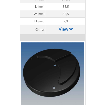
L (mm)
35,5
W (mm)
35,5
H (mm)
9,3
View
Other