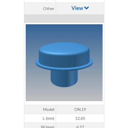
View
Other
Model
ON.19
L (mm)
12,65
W (mm)
6,37