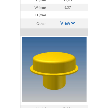
W (mm)
6,37
H (mm)
-
View
Other