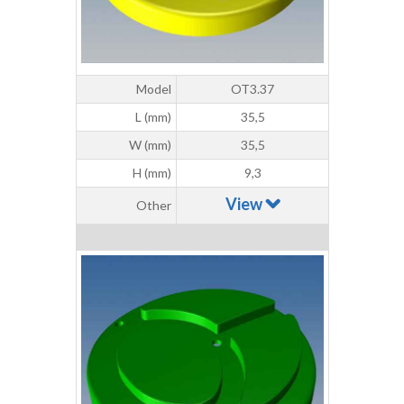
Model
OT3.37
L (mm)
35,5
W (mm)
35,5
H (mm)
9,3
View
Other