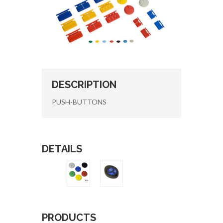
DESCRIPTION
PUSH-BUTTONS
DETAILS
PRODUCTS