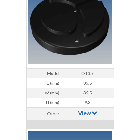
Model
OT3.9
L (mm)
35,5
W (mm)
35,5
H (mm)
9,3
View
Other