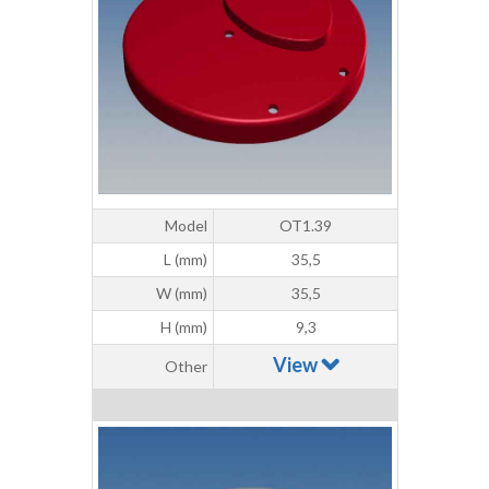
Model
OT1.39
L (mm)
35,5
W (mm)
35,5
H (mm)
9,3
View
Other