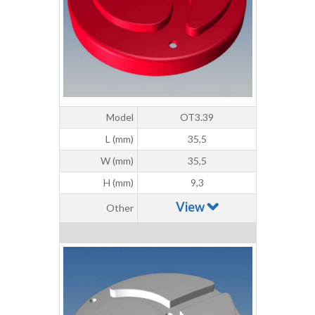
Model
OT3.39
L (mm)
35,5
W (mm)
35,5
H (mm)
9,3
View
Other