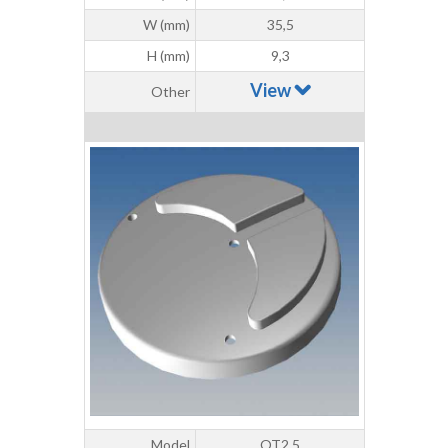
W (mm)
35,5
H (mm)
9,3
View
Other
Model
OT2.5