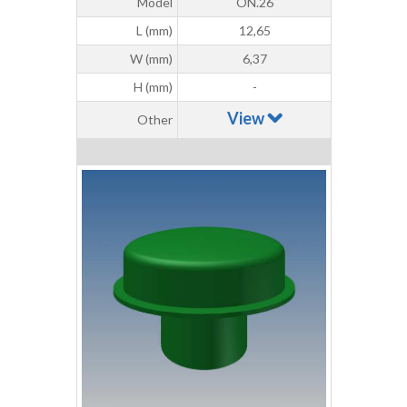
Model
ON.26
L (mm)
12,65
W (mm)
6,37
H (mm)
-
View
Other