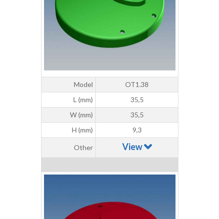
Model
OT1.38
L (mm)
35,5
W (mm)
35,5
H (mm)
9,3
View
Other