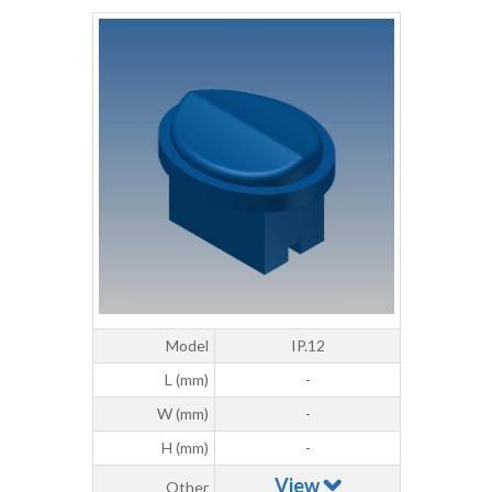
Model
IP.12
L (mm)
-
W (mm)
-
H (mm)
-
View
Other