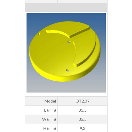
Model
OT2.37
L (mm)
35,5
W (mm)
35,5
H (mm)
9,3