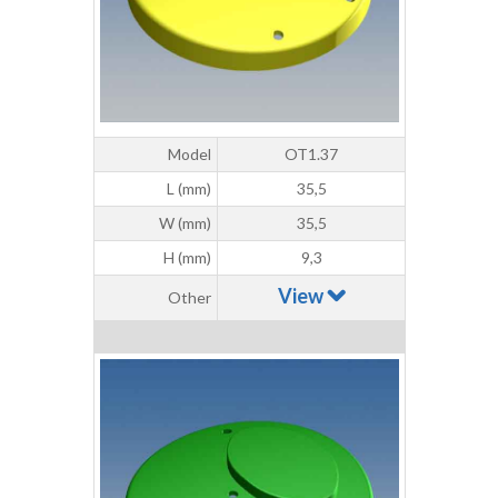
Model
OT1.37
L (mm)
35,5
W (mm)
35,5
H (mm)
9,3
View
Other