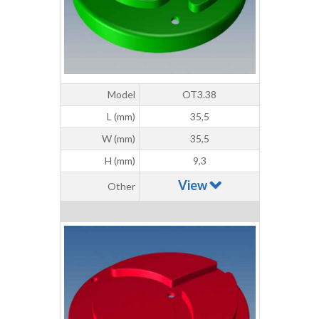
Model
OT3.38
L (mm)
35,5
W (mm)
35,5
H (mm)
9,3
View
Other