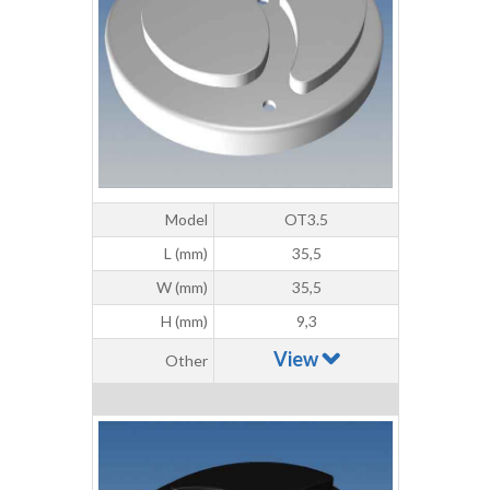
Model
OT3.5
L (mm)
35,5
W (mm)
35,5
H (mm)
9,3
View
Other