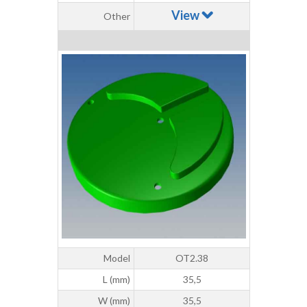
View
Other
Model
OT2.38
L (mm)
35,5
W (mm)
35,5