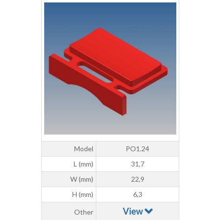
Model
PO1.24
L (mm)
31,7
W (mm)
22,9
H (mm)
6,3
View
Other