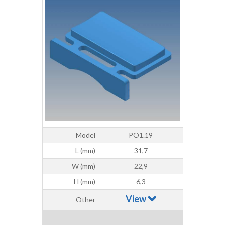
Model
PO1.19
L (mm)
31,7
W (mm)
22,9
H (mm)
6,3
View
Other