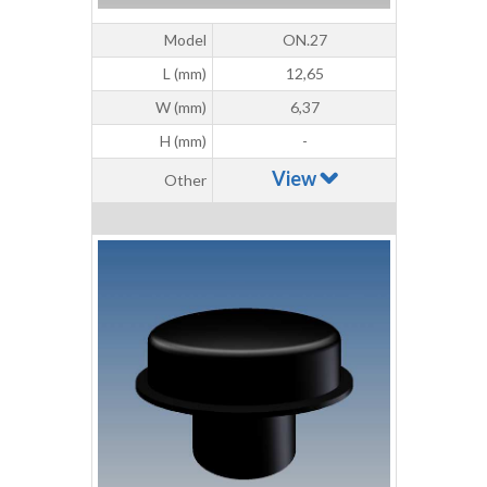
Model
ON.27
L (mm)
12,65
W (mm)
6,37
H (mm)
-
View
Other