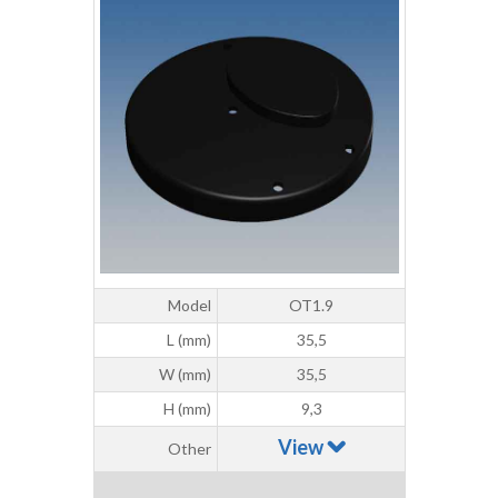
Model
OT1.9
L (mm)
35,5
W (mm)
35,5
H (mm)
9,3
View
Other