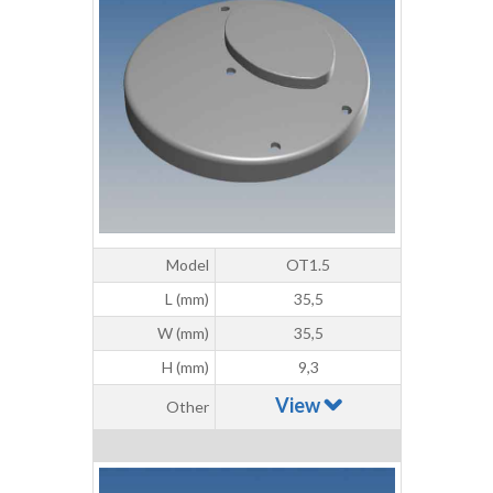
Model
OT1.5
L (mm)
35,5
W (mm)
35,5
H (mm)
9,3
View
Other