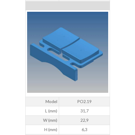
Model
PO2.19
L (mm)
31,7
W (mm)
22,9
H (mm)
6,3