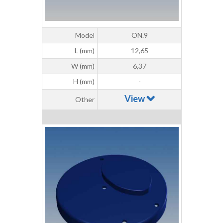
Model
ON.9
L (mm)
12,65
W (mm)
6,37
H (mm)
-
View
Other