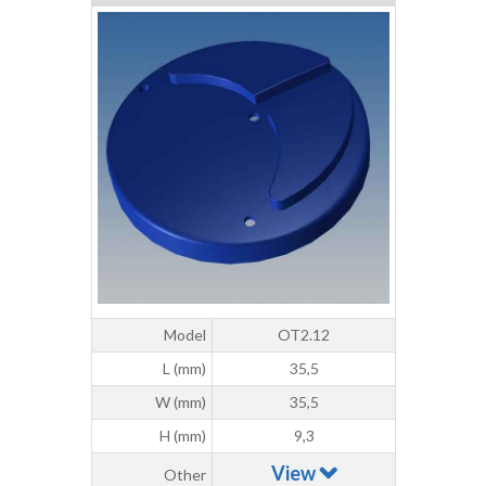
Model
OT2.12
L (mm)
35,5
W (mm)
35,5
H (mm)
9,3
View
Other