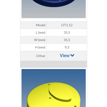
Model
OT1.12
L (mm)
35,5
W (mm)
35,5
H (mm)
9,3
View
Other