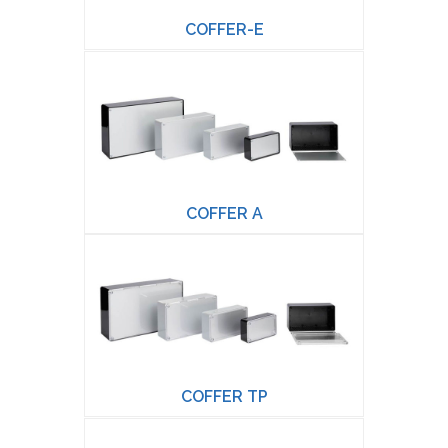
COFFER-E
COFFER A
COFFER TP