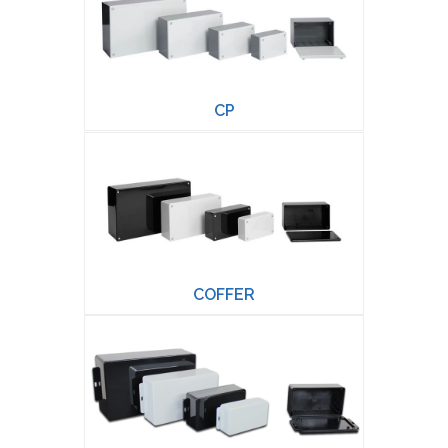
CP
COFFER