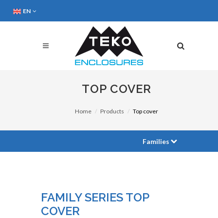
EN
TOP COVER
Home
Products
Top cover
Families
FAMILY SERIES TOP
COVER