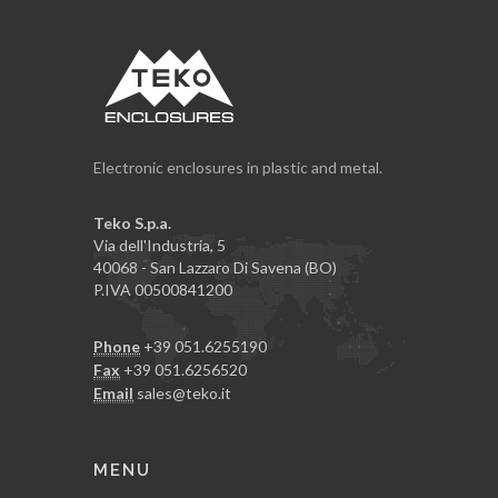
Electronic enclosures in plastic and metal.
Teko S.p.a.
Via dell'Industria, 5
40068 - San Lazzaro Di Savena (BO)
P.IVA 00500841200
Phone
+39 051.6255190
Fax
+39 051.6256520
Email
sales@teko.it
MENU