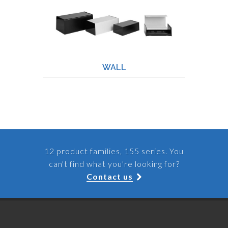
WALL
12 product families, 155 series. You
can't find what you're looking for?
Contact us