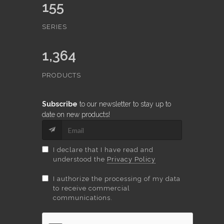
155
SERIES
1,364
PRODUCTS
Subscribe
to our newsletter to stay up to
date on new products!
I declare that I have read and
understood the
Privacy Policy
I authorize the processing of my data
to receive commercial
communications.