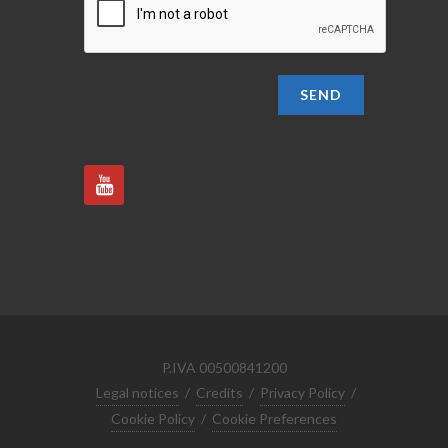
SEND
P.IVA 00500841200
Legal notices
/
Credits
/
Privacy Policy
/
Cookie Policy
/
Cookie Preferences