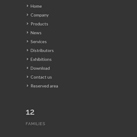
Home
Company
Products
News
Services
Distributors
Exhibitions
Download
Contact us
Reserved area
12
FAMILIES