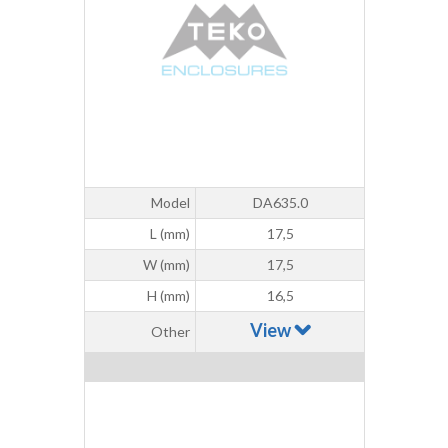
Model
DA635.0
L (mm)
17,5
W (mm)
17,5
H (mm)
16,5
View
Other