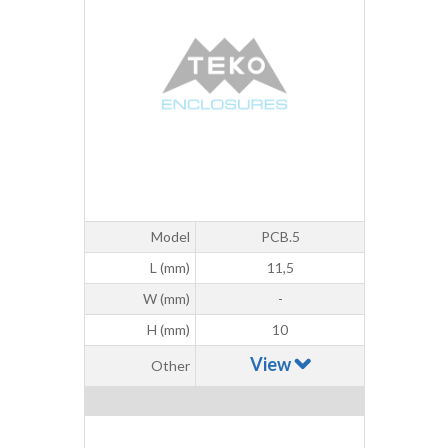
Model
PCB.5
L (mm)
11,5
W (mm)
-
H (mm)
10
View
Other