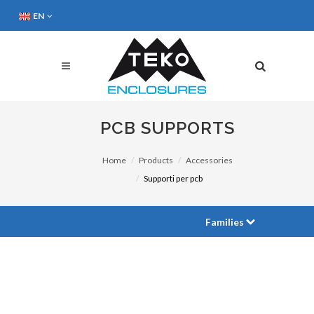
EN
PCB SUPPORTS
Home
Products
Accessories
Supporti per pcb
Families