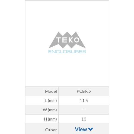
Model
PCBR.5
L (mm)
11,5
W (mm)
-
H (mm)
10
View
Other