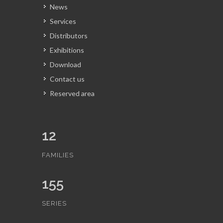
News
Services
Distributors
Exhibitions
Download
Contact us
Reserved area
12
FAMILIES
155
SERIES