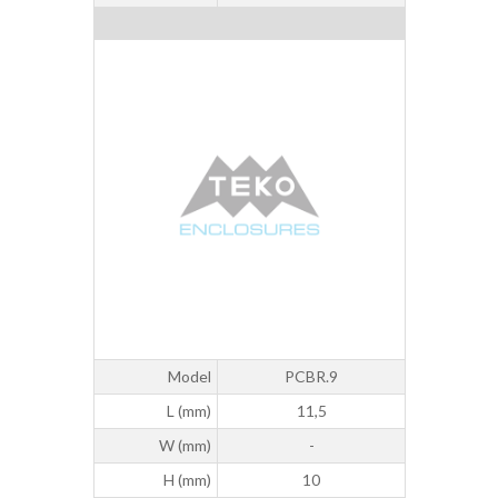
Model
PCBR.9
L (mm)
11,5
W (mm)
-
H (mm)
10