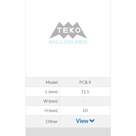
Model
PCB.9
L (mm)
11,5
W (mm)
-
H (mm)
10
View
Other