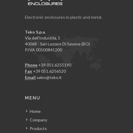
Electronic enclosures in plastic and metal.
Teko S.p.a.
Via dell'Industria, 5
40068 - San Lazzaro Di Savena (BO)
P.IVA 00500841200
Phone
+39 051.6255190
Fax
+39 051.6256520
Email
sales@teko.it
MENU
Home
Company
Products