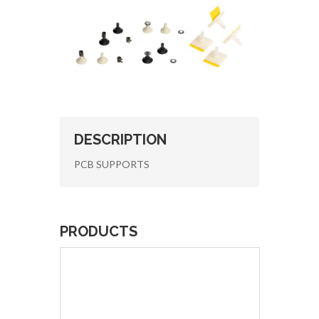
DESCRIPTION
PCB SUPPORTS
PRODUCTS