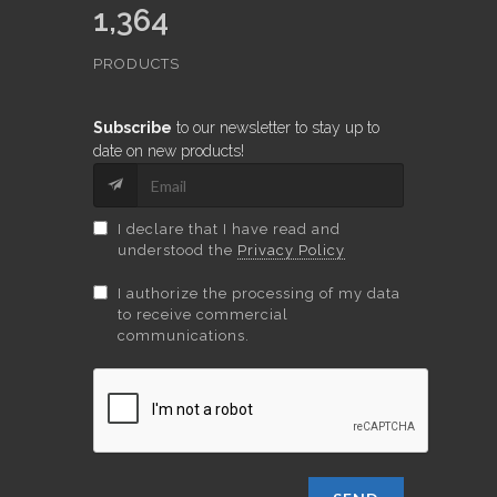
1,364
PRODUCTS
Subscribe
to our newsletter to stay up to
date on new products!
I declare that I have read and
understood the
Privacy Policy
I authorize the processing of my data
to receive commercial
communications.