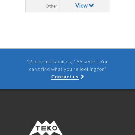
View
Other
12 product families, 155 series. You
can't find what you're looking for?
Contact us