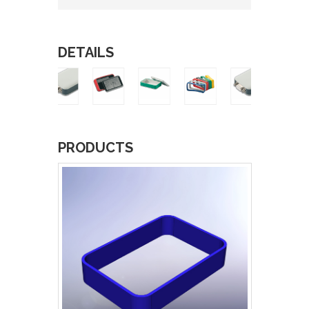
DETAILS
PRODUCTS