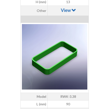
H (mm)
13
View
Other
Model
RWK-3.38
L (mm)
90