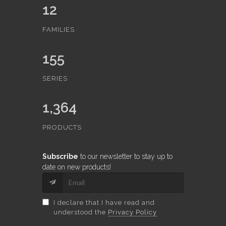
12
FAMILIES
155
SERIES
1,364
PRODUCTS
Subscribe
to our newsletter to stay up to
date on new products!
I declare that I have read and
understood the
Privacy Policy