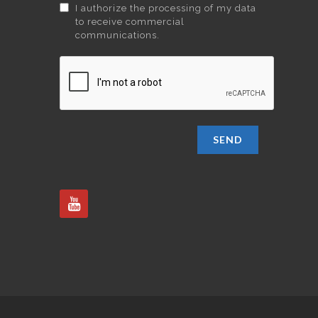
I authorize the processing of my data
to receive commercial
communications.
SEND