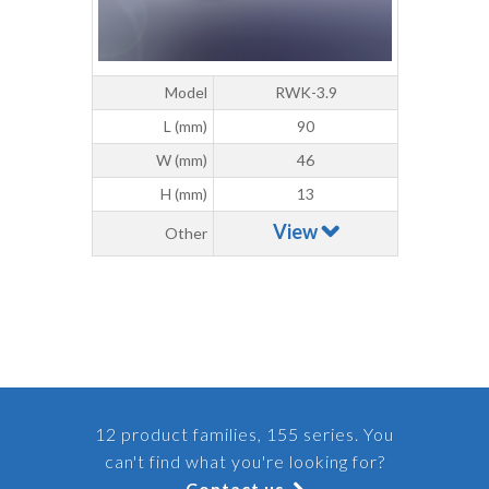
Model
RWK-3.9
L (mm)
90
W (mm)
46
H (mm)
13
View
Other
12 product families, 155 series. You
can't find what you're looking for?
Contact us