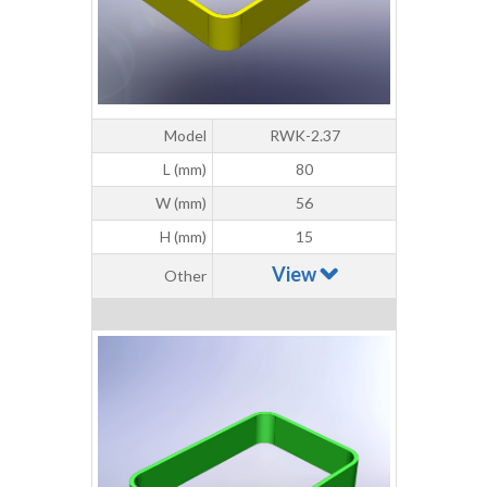
Model
RWK-2.37
L (mm)
80
W (mm)
56
H (mm)
15
View
Other