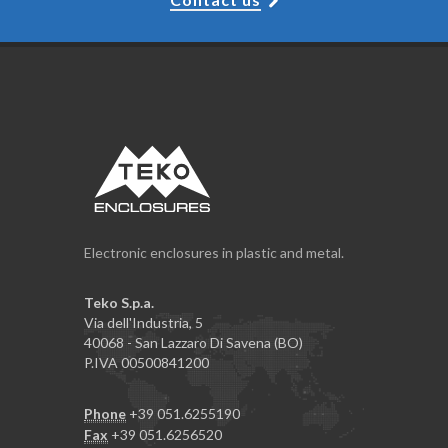
Electronic enclosures in plastic and metal.
Teko S.p.a.
Via dell'Industria, 5
40068 - San Lazzaro Di Savena (BO)
P.IVA 00500841200
Phone
+39 051.6255190
Fax
+39 051.6256520