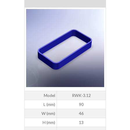
Model
RWK-3.12
L (mm)
90
W (mm)
46
H (mm)
13