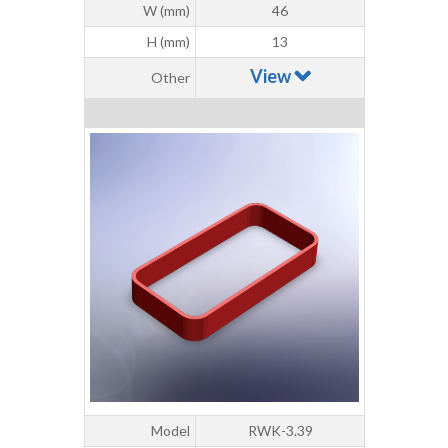
W (mm)
46
H (mm)
13
View
Other
Model
RWK-3.39