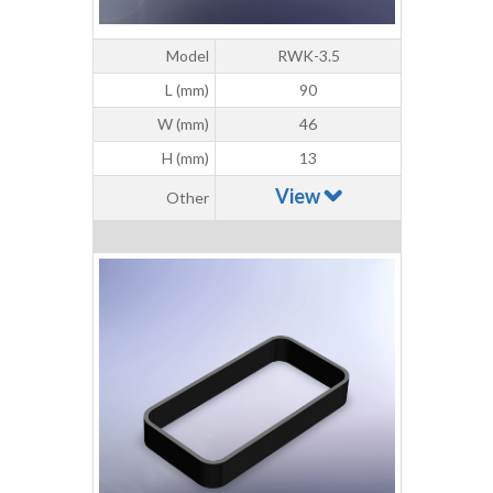
Model
RWK-3.5
L (mm)
90
W (mm)
46
H (mm)
13
View
Other