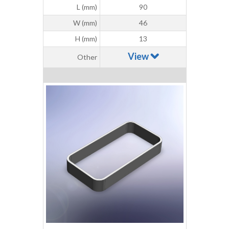
L (mm)
90
W (mm)
46
H (mm)
13
View
Other