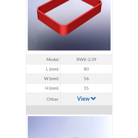
Model
RWK-2.39
L (mm)
80
W (mm)
56
H (mm)
15
View
Other