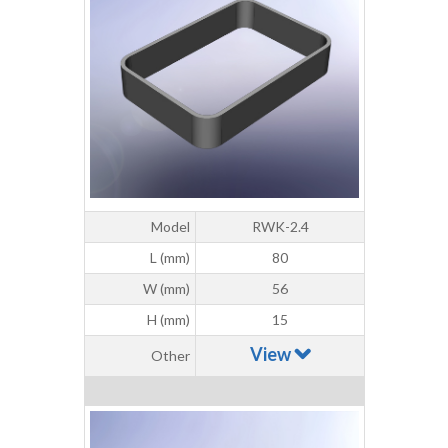
Model
RWK-2.4
L (mm)
80
W (mm)
56
H (mm)
15
View
Other