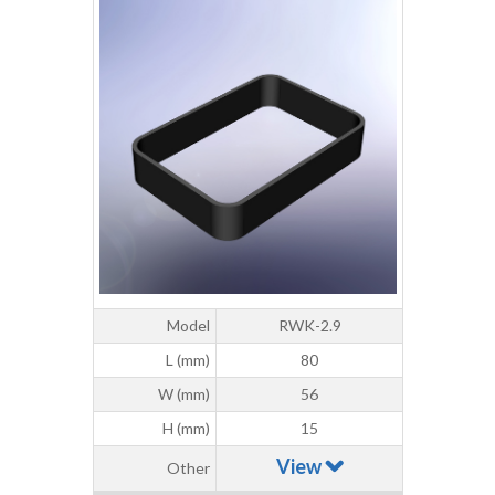
Model
RWK-2.9
L (mm)
80
W (mm)
56
H (mm)
15
View
Other