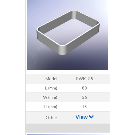
Model
RWK-2.5
L (mm)
80
W (mm)
56
H (mm)
15
View
Other