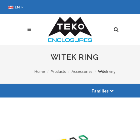
EN
WITEK RING
Home
Products
Accessories
Witek ring
Families