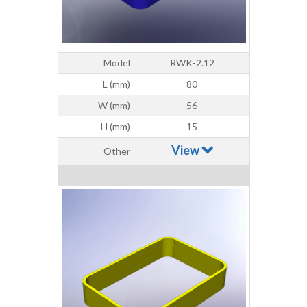
Model
RWK-2.12
L (mm)
80
W (mm)
56
H (mm)
15
View
Other