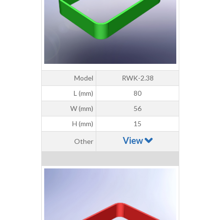
Model
RWK-2.38
L (mm)
80
W (mm)
56
H (mm)
15
View
Other