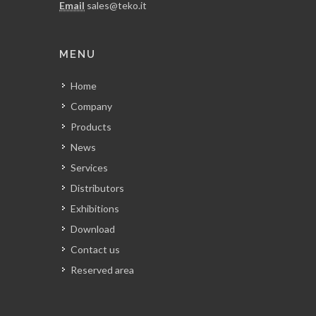
Email
sales@teko.it
MENU
Home
Company
Products
News
Services
Distributors
Exhibitions
Download
Contact us
Reserved area