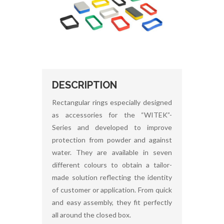
DESCRIPTION
Rectangular rings especially designed
as accessories for the “WITEK”-
Series and developed to improve
protection from powder and against
water. They are available in seven
different colours to obtain a tailor-
made solution reflecting the identity
of customer or application. From quick
and easy assembly, they fit perfectly
all around the closed box.