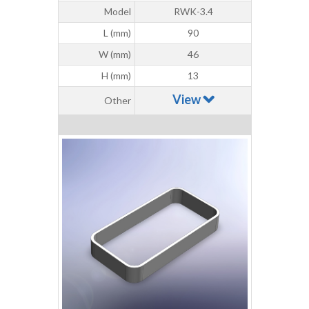
Model
RWK-3.4
L (mm)
90
W (mm)
46
H (mm)
13
View
Other