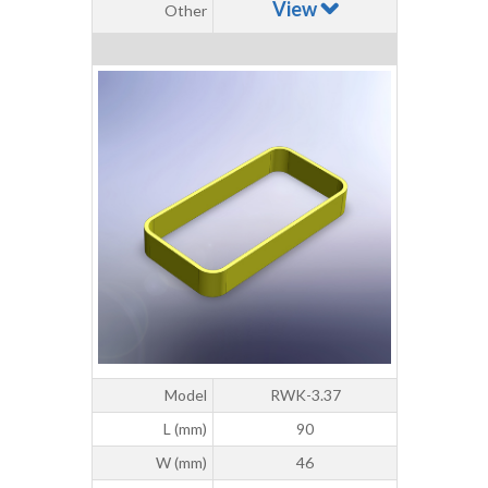
View
Other
Model
RWK-3.37
L (mm)
90
W (mm)
46