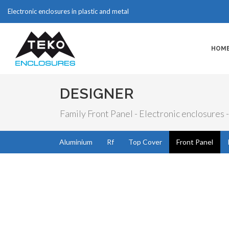
Electronic enclosures in plastic and metal
HOM
DESIGNER
Family Front Panel - Electronic enclosures -
Aluminium
Rf
Top Cover
Front Panel