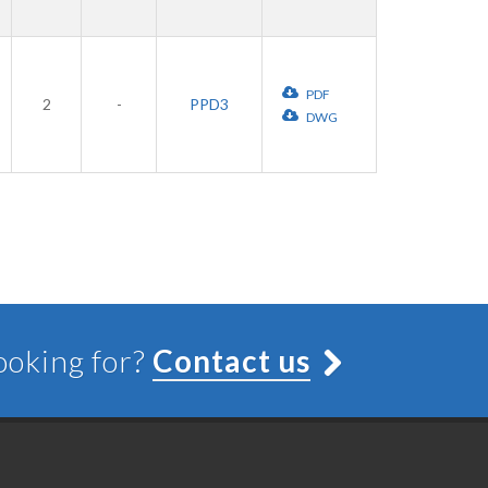
PDF
2
-
PPD3
DWG
looking for?
Contact us