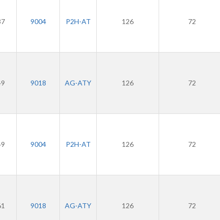
37
9004
P2H-AT
126
72
49
9018
AG-ATY
126
72
49
9004
P2H-AT
126
72
61
9018
AG-ATY
126
72