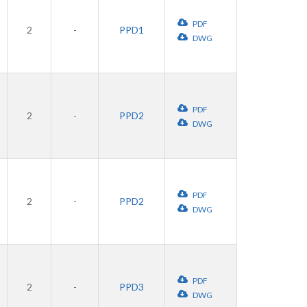
PDF
2
-
PPD1
DWG
PDF
2
-
PPD2
DWG
PDF
2
-
PPD2
DWG
PDF
2
-
PPD3
DWG