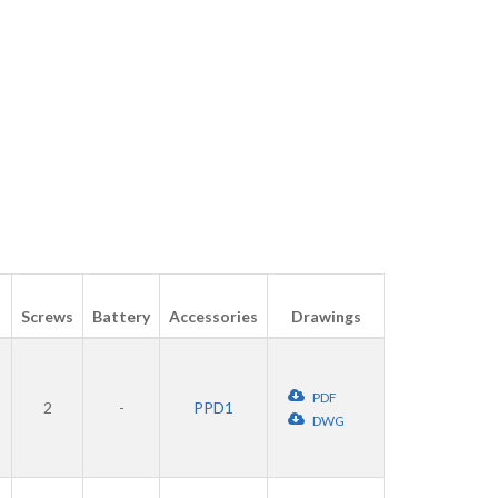
Screws
Battery
Accessories
Drawings
PDF
2
-
PPD1
DWG