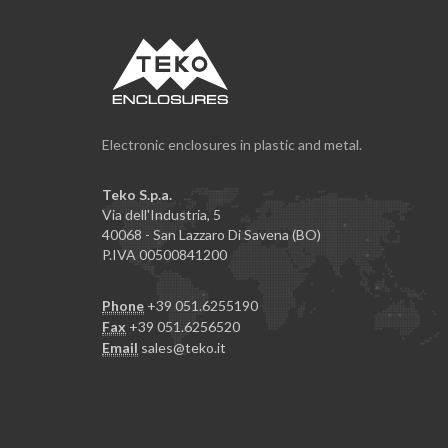
Electronic enclosures in plastic and metal.
Teko S.p.a.
Via dell'Industria, 5
40068 - San Lazzaro Di Savena (BO)
P.IVA 00500841200
Phone
+39 051.6255190
Fax
+39 051.6256520
Email
sales@teko.it