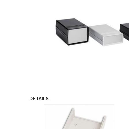
DETAILS