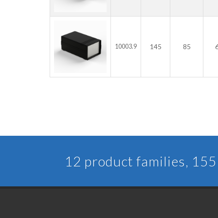
145
85
10003.9
12 product families, 155 