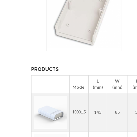
PRODUCTS
L
W
Model
(mm)
(mm)
(
145
85
10001.5