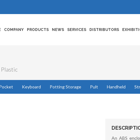
E
COMPANY
PRODUCTS
NEWS
SERVICES
DISTRIBUTORS
EXHIBIT
 Plastic
Pocket
Keyboard
Potting Storage
Pult
Handheld
St
DESCRIPTI
An ABS enclo