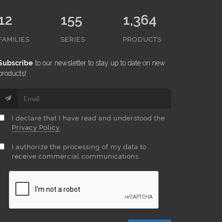
12
155
1,364
FAMILIES
SERIES
PRODUCTS
Subscribe
to our newsletter to stay up to date on new
products!
I declare that I have read and understood the
Privacy Policy
I authorize the processing of my data to
receive commercial communications.