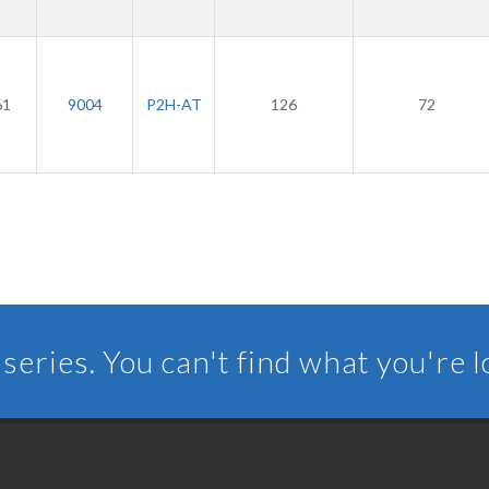
61
9004
P2H-AT
126
72
series. You can't find what you're 