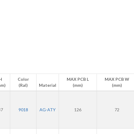
H
Color
MAX PCB L
MAX PCB W
mm)
(Ral)
Material
(mm)
(mm)
37
9018
AG-ATY
126
72