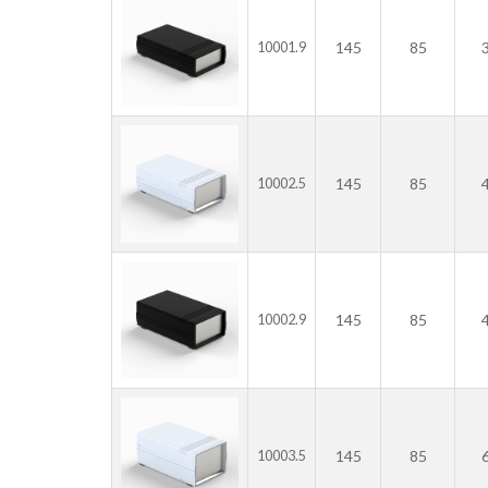
145
85
10001.9
145
85
10002.5
145
85
10002.9
145
85
10003.5