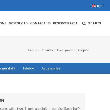
EN
SEARCH
IONS
DOWNLOAD
CONTACT US
RESERVED AREA
Home
Products
Front panel
Designer
rumentalia
Telebox
Accessories
ON
sure with two 1 mm aluminium panels. Each half-