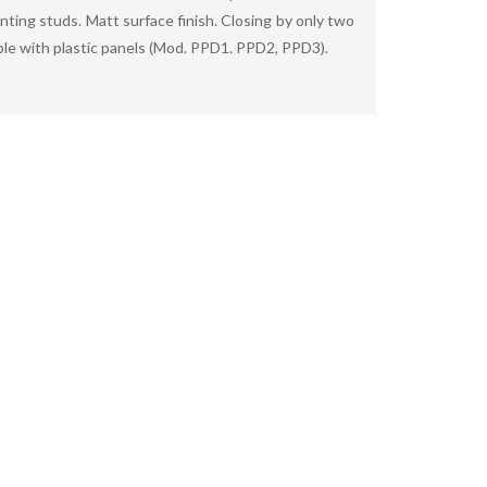
nting studs. Matt surface finish. Closing by only two
ble with plastic panels (Mod. PPD1. PPD2, PPD3).