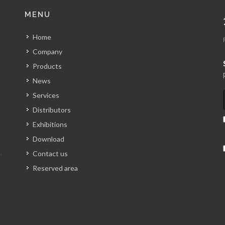
MENU
Home
Company
Products
News
Services
Distributors
Exhibitions
Download
Contact us
Reserved area