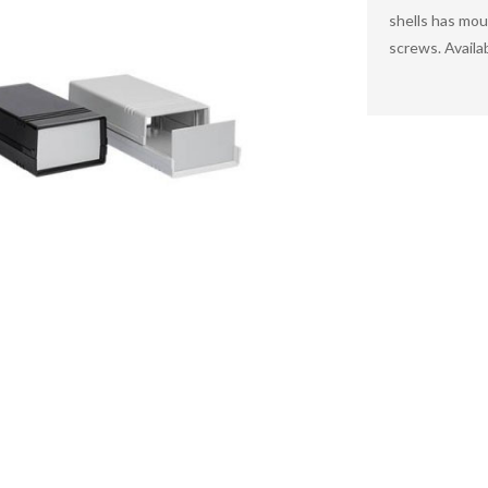
shells has mou
screws. Availa