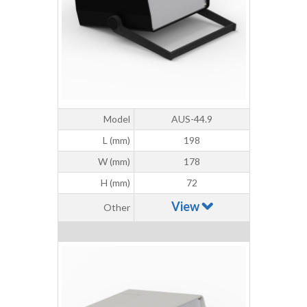
Model
AUS-44.9
L (mm)
198
W (mm)
178
H (mm)
72
View
Other