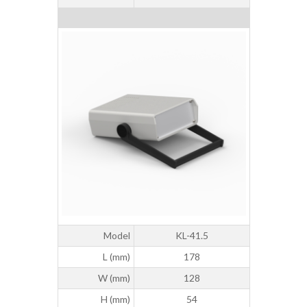
Model
KL-41.5
L (mm)
178
W (mm)
128
H (mm)
54