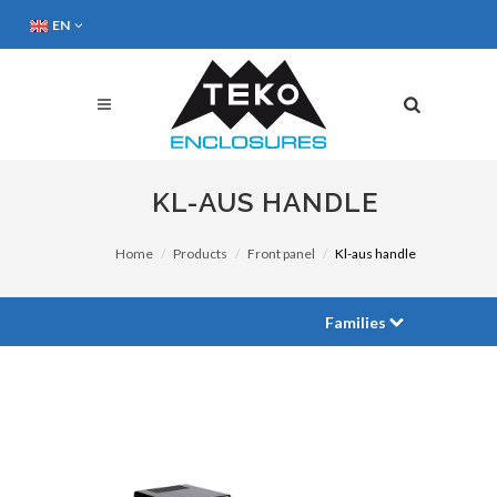
EN
KL-AUS HANDLE
Home
Products
Front panel
Kl-aus handle
Families