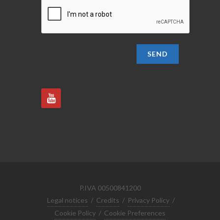
SEND
P.IVA 00500841200
Legal notices
/
Credits
/
Privacy Policy
/
Cookie Policy
/
Cookie Preferences