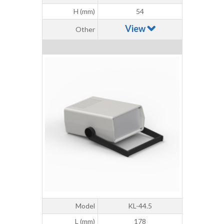
H (mm)
54
View
Other
Model
KL-44.5
L (mm)
178