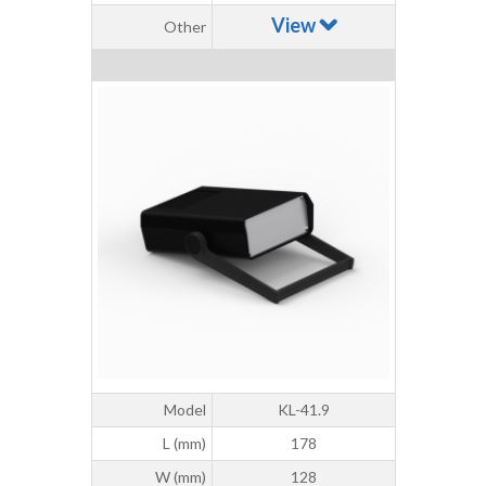
View
Other
Model
KL-41.9
L (mm)
178
W (mm)
128