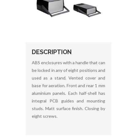
DESCRIPTION
ABS enclosures with a handle that can
be locked in any of eight positions and
used as a stand. Vented cover and
base for aeration. Front and rear 1 mm
aluminium panels. Each half-shell has
integral PCB guides and mounting
studs. Matt surface finish. Closing by
eight screws.