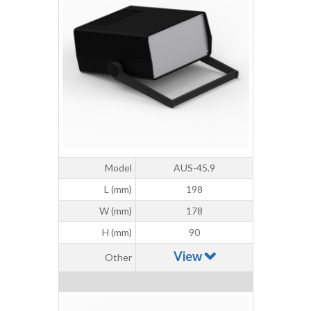
Model
AUS-45.9
L (mm)
198
W (mm)
178
H (mm)
90
View
Other