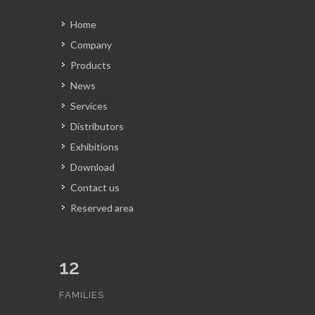
Home
Company
Products
News
Services
Distributors
Exhibitions
Download
Contact us
Reserved area
12
FAMILIES