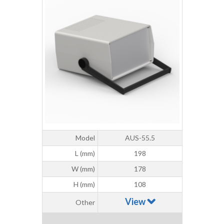
Model
AUS-55.5
L (mm)
198
W (mm)
178
H (mm)
108
View
Other