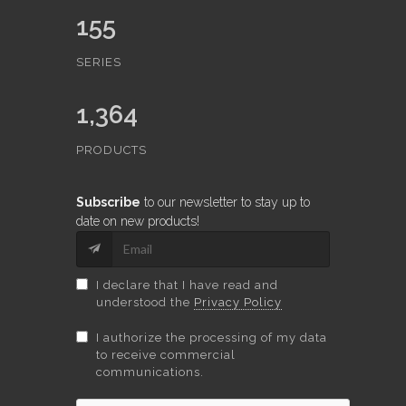
155
SERIES
1,364
PRODUCTS
Subscribe
to our newsletter to stay up to
date on new products!
I declare that I have read and
understood the
Privacy Policy
I authorize the processing of my data
to receive commercial
communications.