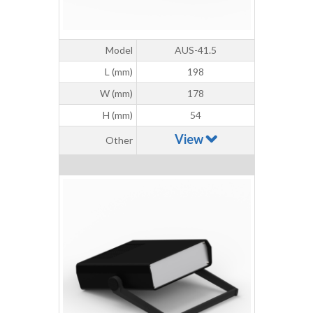
Model
AUS-41.5
L (mm)
198
W (mm)
178
H (mm)
54
View
Other