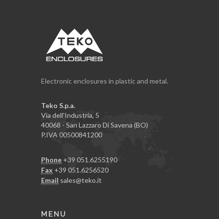
Electronic enclosures in plastic and metal.
Teko S.p.a.
Via dell'Industria, 5
40068 - San Lazzaro Di Savena (BO)
P.IVA 00500841200
Phone
+39 051.6255190
Fax
+39 051.6256520
Email
sales@teko.it
MENU