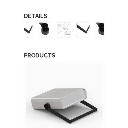
DETAILS
PRODUCTS