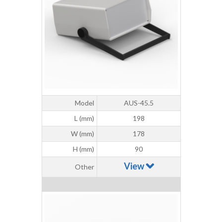
Model
AUS-45.5
L (mm)
198
W (mm)
178
H (mm)
90
View
Other