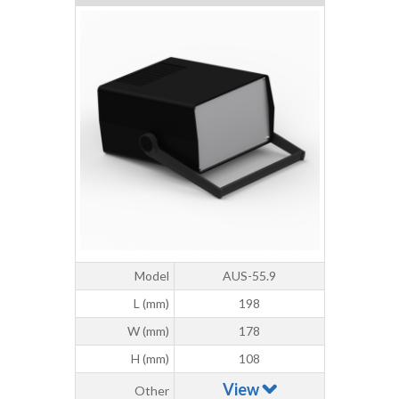
Model
AUS-55.9
L (mm)
198
W (mm)
178
H (mm)
108
View
Other