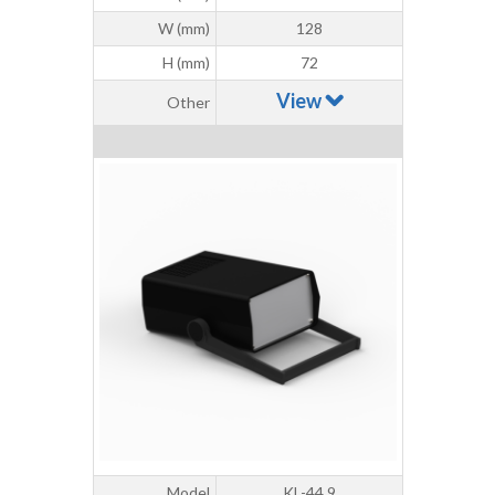
W (mm)
128
H (mm)
72
View
Other
Model
KL-44.9