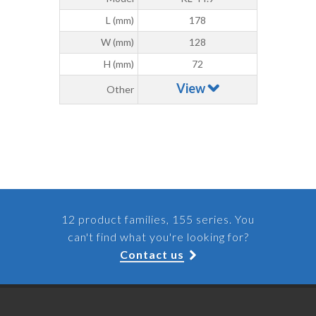
L (mm)
178
W (mm)
128
H (mm)
72
View
Other
12 product families, 155 series. You
can't find what you're looking for?
Contact us