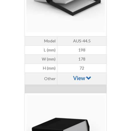
Model
AUS-44.5
L (mm)
198
W (mm)
178
H (mm)
72
View
Other