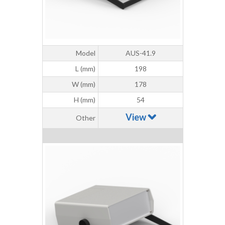
Model
AUS-41.9
L (mm)
198
W (mm)
178
H (mm)
54
View
Other