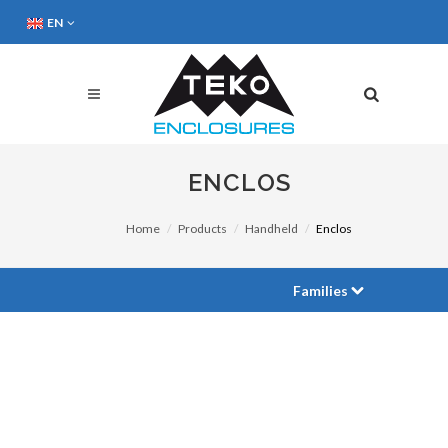
EN
ENCLOS
Home
Products
Handheld
Enclos
Families