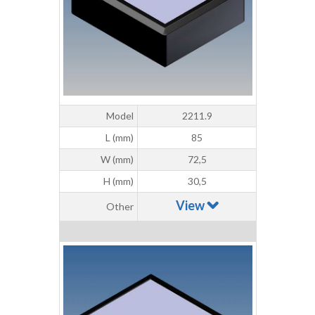
Model
2211.9
L (mm)
85
W (mm)
72,5
H (mm)
30,5
View
Other