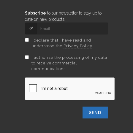
Subscribe
to our newsletter to stay up to
date on new products!
I declare that I have read and
understood the
Privacy Policy
I authorize the processing of my data
to receive commercial
communications.
SEND