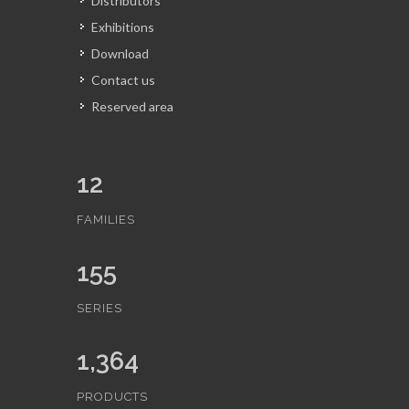
Distributors
Exhibitions
Download
Contact us
Reserved area
12
FAMILIES
155
SERIES
1,364
PRODUCTS