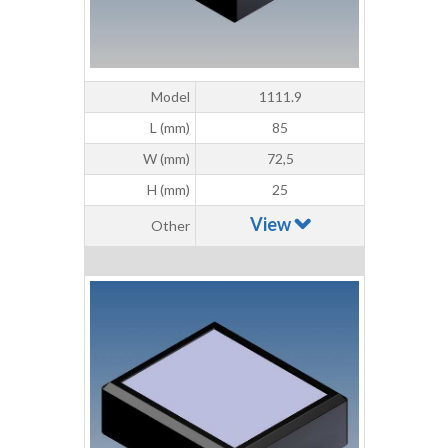
Model
1111.9
L (mm)
85
W (mm)
72,5
H (mm)
25
View
Other