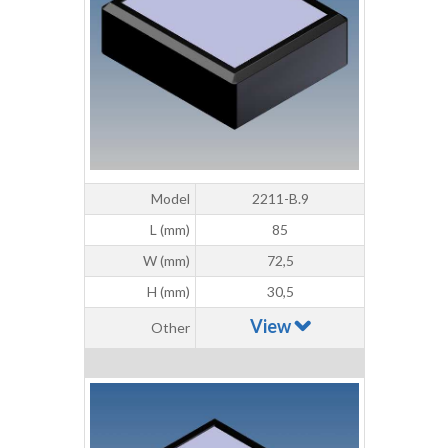
Model
2211-B.9
L (mm)
85
W (mm)
72,5
H (mm)
30,5
View
Other