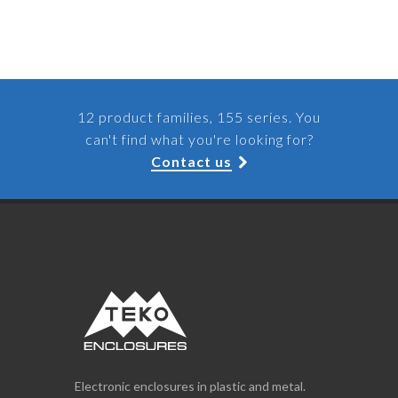
12 product families, 155 series. You
can't find what you're looking for?
Contact us
Electronic enclosures in plastic and metal.