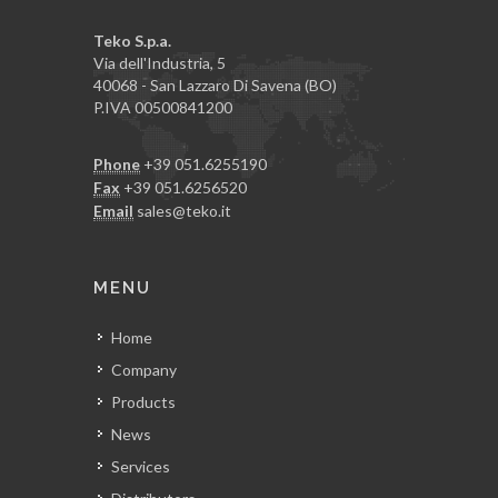
Teko S.p.a.
Via dell'Industria, 5
40068 - San Lazzaro Di Savena (BO)
P.IVA 00500841200
Phone
+39 051.6255190
Fax
+39 051.6256520
Email
sales@teko.it
MENU
Home
Company
Products
News
Services