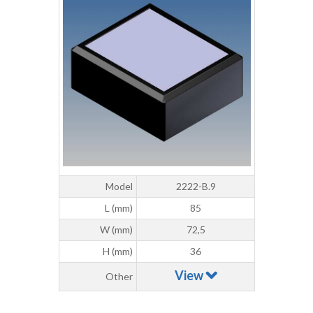
Model
2222-B.9
L (mm)
85
W (mm)
72,5
H (mm)
36
View
Other