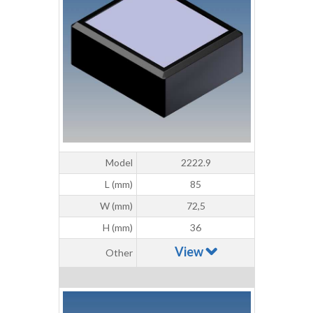
Model
2222.9
L (mm)
85
W (mm)
72,5
H (mm)
36
View
Other