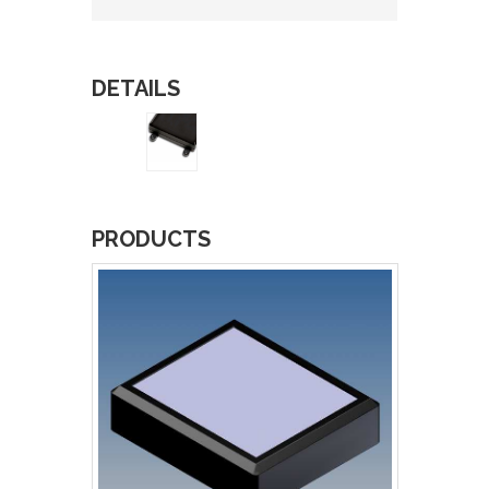
DETAILS
PRODUCTS