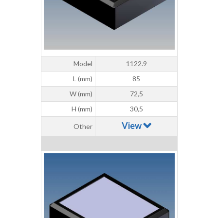
Model
1122.9
L (mm)
85
W (mm)
72,5
H (mm)
30,5
View
Other