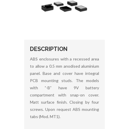
DESCRIPTION
ABS enclosures with a recessed area
to allow a 0.5 mm anodised aluminium
panel. Base and cover have integral
PCB mounting studs. The models
with “-B” have 9V battery
compartment with snap-on cover.
Matt surface finish. Closing by four
screws. Upon request ABS mounting
tabs (Mod. MT1).