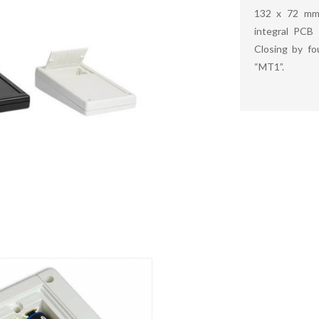
132 x 72 mm 
integral PCB 
Closing by f
“MT1”.