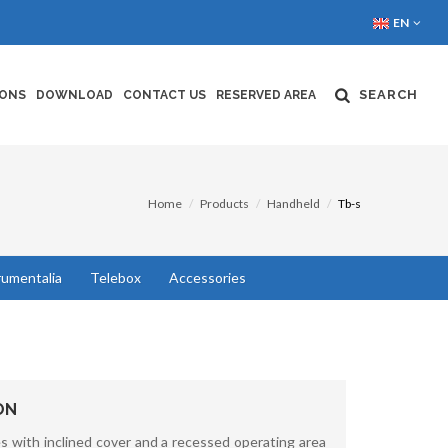
EN
SEARCH
IONS
DOWNLOAD
CONTACT US
RESERVED AREA
Home
Products
Handheld
Tb-s
rumentalia
Telebox
Accessories
ON
 with inclined cover and a recessed operating area