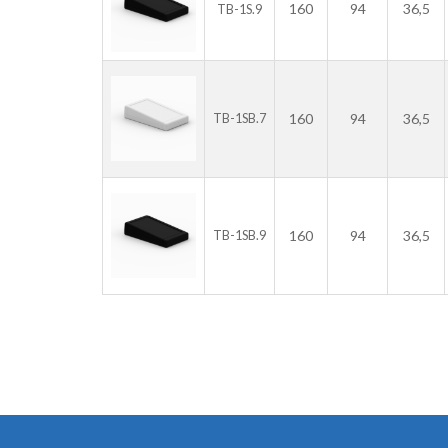
160
94
36,5
TB-1S.9
160
94
36,5
TB-1SB.7
160
94
36,5
TB-1SB.9