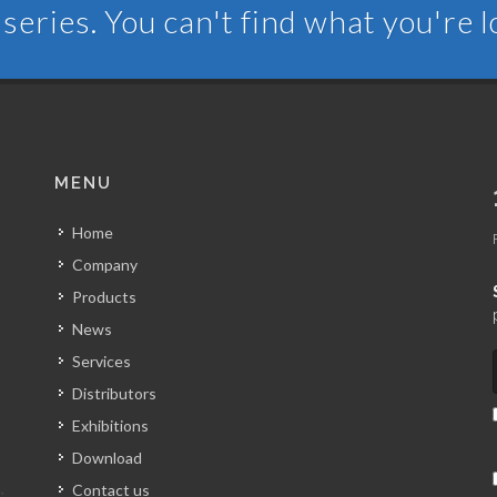
series. You can't find what you're 
MENU
Home
Company
Products
News
Services
Distributors
Exhibitions
Download
Contact us