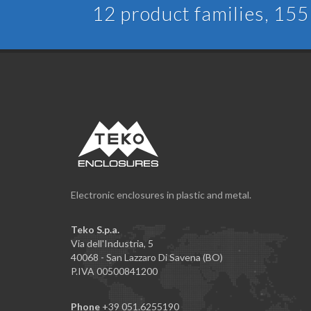
12 product families, 155 
Electronic enclosures in plastic and metal.
Teko S.p.a.
Via dell'Industria, 5
40068 - San Lazzaro Di Savena (BO)
P.IVA 00500841200
Phone
+39 051.6255190