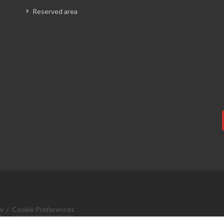
Reserved area
cy
/
Cookie Preferences