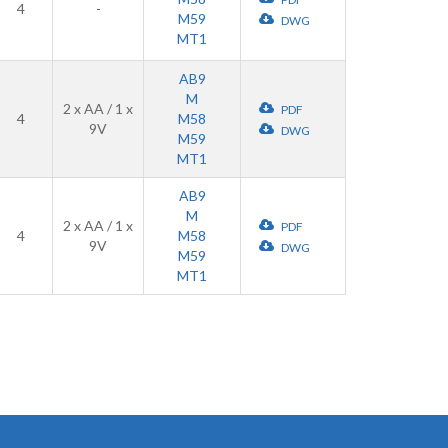
4
-
M59
DWG
MT1
AB9
M
2 x AA / 1 x
PDF
4
M58
9V
DWG
M59
MT1
AB9
M
2 x AA / 1 x
PDF
4
M58
9V
DWG
M59
MT1