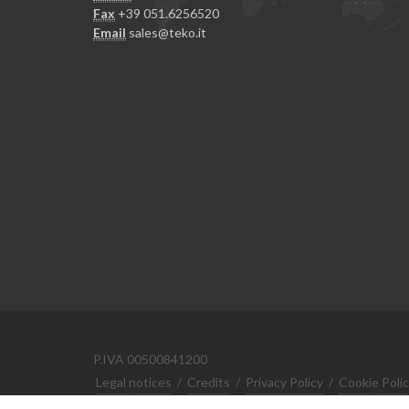
Fax
+39 051.6256520
Email
sales@teko.it
P.IVA 00500841200
Legal notices
/
Credits
/
Privacy Policy
/
Cookie Poli