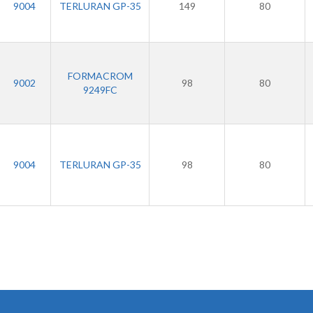
9004
TERLURAN GP-35
149
80
FORMACROM
9002
98
80
9249FC
9004
TERLURAN GP-35
98
80