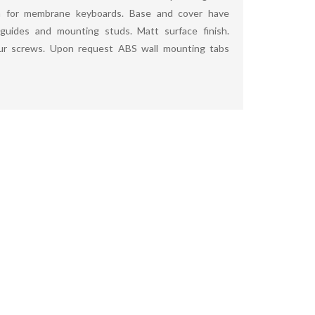
for membrane keyboards. Base and cover have
guides and mounting studs. Matt surface finish.
our screws. Upon request ABS wall mounting tabs