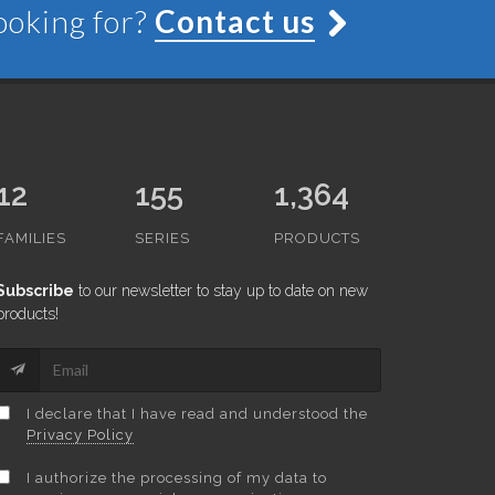
looking for?
Contact us
12
155
1,364
FAMILIES
SERIES
PRODUCTS
Subscribe
to our newsletter to stay up to date on new
products!
I declare that I have read and understood the
Privacy Policy
I authorize the processing of my data to