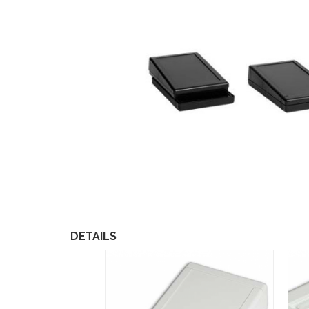
DETAILS