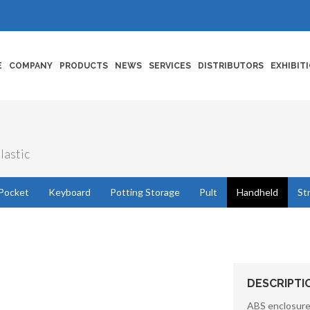
E
COMPANY
PRODUCTS
NEWS
SERVICES
DISTRIBUTORS
EXHIBIT
lastic
Pocket
Keyboard
Potting Storage
Pult
Handheld
St
DESCRIPTI
ABS enclosures