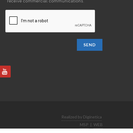
receive commercial communications.
SEND
Realized by Diginetica
MSP
|
WEB