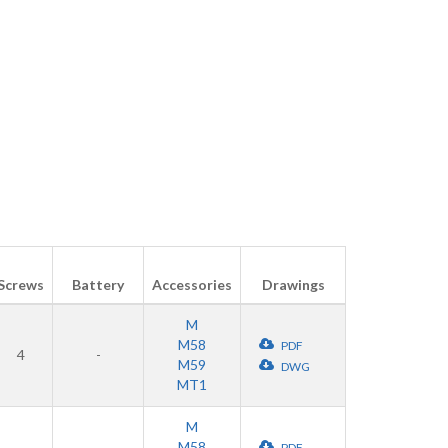
Screws
Battery
Accessories
Drawings
M
M58
PDF
4
-
M59
DWG
MT1
M
M58
PDF