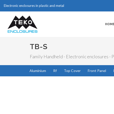
Electronic enclosures in plastic and metal
HOM
TB-S
Family Handheld - Electronic enclosures - P
Aluminium
Rf
Top Cover
Front Panel