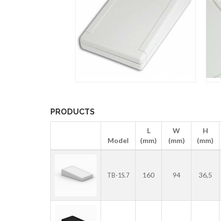
PRODUCTS
L
W
H
Model
(mm)
(mm)
(mm)
160
94
36,5
TB-1S.7