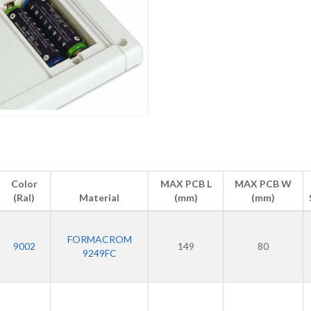
Color
MAX PCB L
MAX PCB W
(Ral)
Material
(mm)
(mm)
FORMACROM
9002
149
80
9249FC