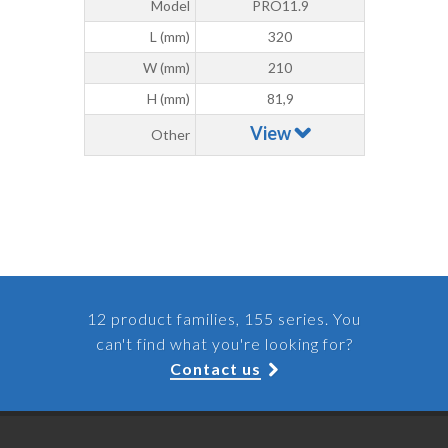
Model
PRO11.9
L (mm)
320
W (mm)
210
H (mm)
81,9
View
Other
12 product families, 155 series. You
can't find what you're looking for?
Contact us