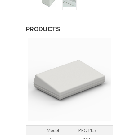
PRODUCTS
Model
PRO11.5