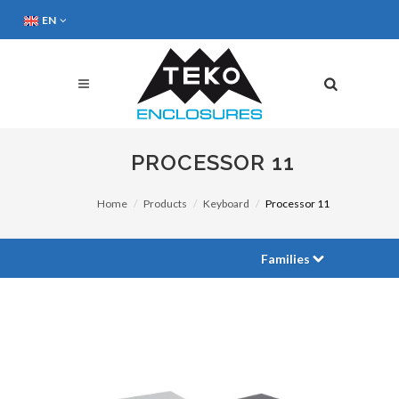
EN
PROCESSOR 11
Home
Products
Keyboard
Processor 11
Families