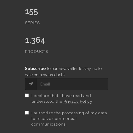
155
SERIES
1,364
PRODUCTS
Subscribe
to our newsletter to stay up to
date on new products!
I declare that I have read and
understood the
Privacy Policy
I authorize the processing of my data
to receive commercial
communications.