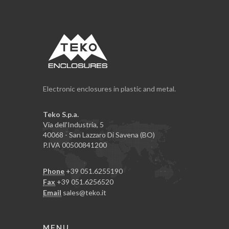
Electronic enclosures in plastic and metal.
Teko S.p.a.
Via dell'Industria, 5
40068 - San Lazzaro Di Savena (BO)
P.IVA 00500841200
Phone
+39 051.6255190
Fax
+39 051.6256520
Email
sales@teko.it
MENU