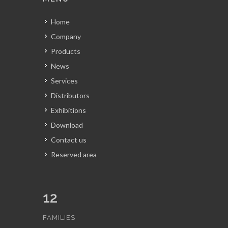
Home
Company
Products
News
Services
Distributors
Exhibitions
Download
Contact us
Reserved area
12
FAMILIES