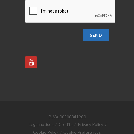
SEND
P.IVA 00500841200
Legal notices
/
Credits
/
Privacy Policy
/
Cookie Policy
/
Cookie Preferences