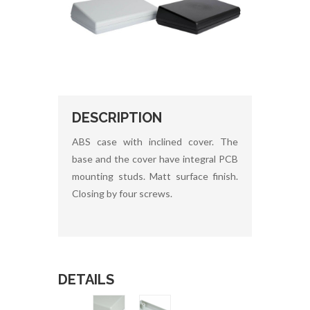
DESCRIPTION
ABS case with inclined cover. The
base and the cover have integral PCB
mounting studs. Matt surface finish.
Closing by four screws.
DETAILS