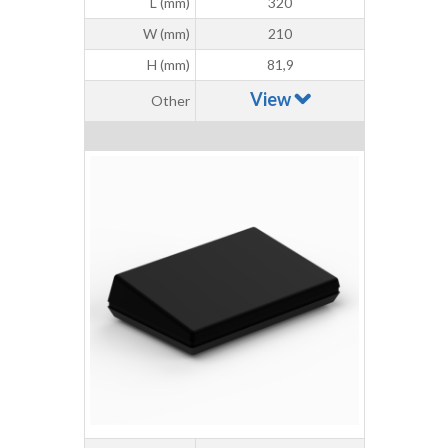
L (mm)
320
W (mm)
210
H (mm)
81,9
View
Other