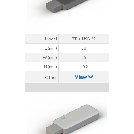
Model
TEK-USB.29
L (mm)
58
W (mm)
25
H (mm)
10,2
View
Other