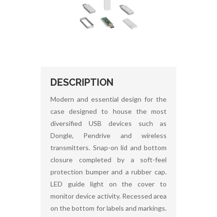
DESCRIPTION
Modern and essential design for the
case designed to house the most
diversified USB devices such as
Dongle, Pendrive and wireless
transmitters. Snap-on lid and bottom
closure completed by a soft-feel
protection bumper and a rubber cap.
LED guide light on the cover to
monitor device activity. Recessed area
on the bottom for labels and markings.