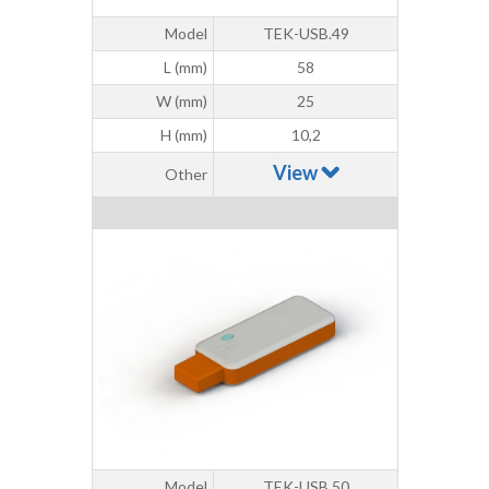
Model
TEK-USB.49
L (mm)
58
W (mm)
25
H (mm)
10,2
View
Other
Model
TEK-USB.50