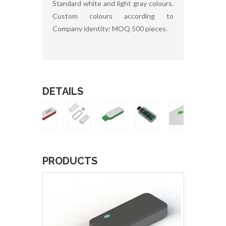
Standard white and light gray colours.
Custom colours according to
Company identity: MOQ 500 pieces.
DETAILS
PRODUCTS