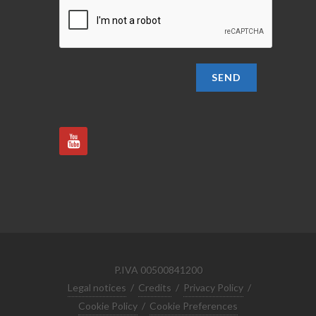
SEND
P.IVA 00500841200
Legal notices
/
Credits
/
Privacy Policy
/
Cookie Policy
/
Cookie Preferences