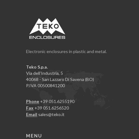
Electronic enclosures in plastic and metal.
Teko S.p.a.
Via dell'Industria, 5
40068 - San Lazzaro Di Savena (BO)
P.IVA 00500841200
Phone
+39 051.6255190
Fax
+39 051.6256520
Email
sales@teko.it
MENU