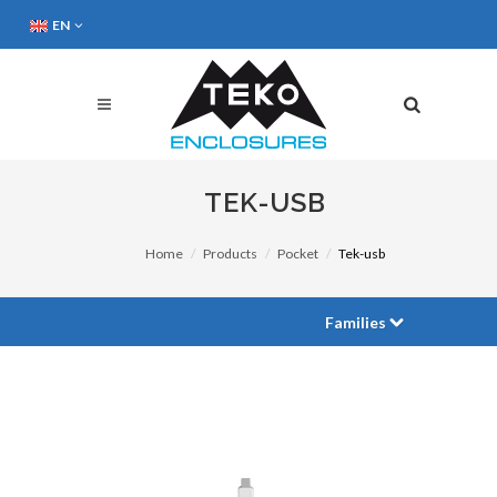
EN
TEK-USB
Home
Products
Pocket
Tek-usb
Families