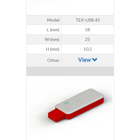
Model
TEK-USB.45
L (mm)
58
W (mm)
25
H (mm)
10,2
View
Other