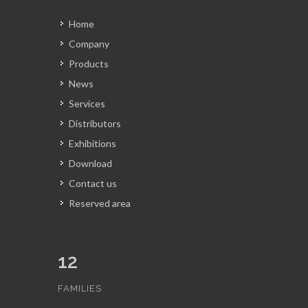
Home
Company
Products
News
Services
Distributors
Exhibitions
Download
Contact us
Reserved area
12
FAMILIES