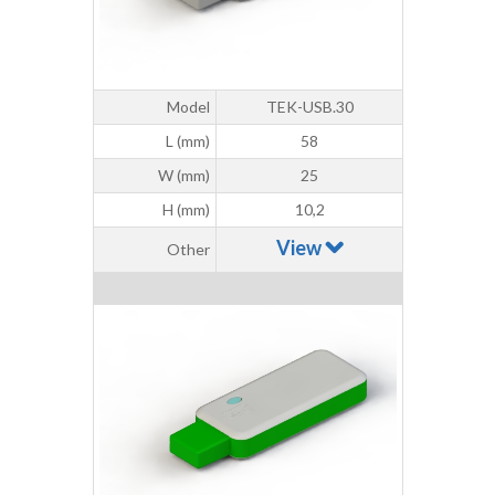
Model
TEK-USB.30
L (mm)
58
W (mm)
25
H (mm)
10,2
View
Other