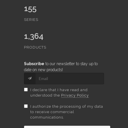
155
SERIES
1,364
PRODUCTS
Subscribe
to our newsletter to stay up to
date on new products!
I declare that I have read and
understood the
Privacy Policy
I authorize the processing of my data
to receive commercial
communications.