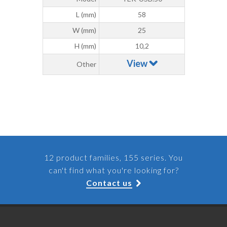
L (mm)
58
W (mm)
25
H (mm)
10,2
View
Other
12 product families, 155 series. You
can't find what you're looking for?
Contact us