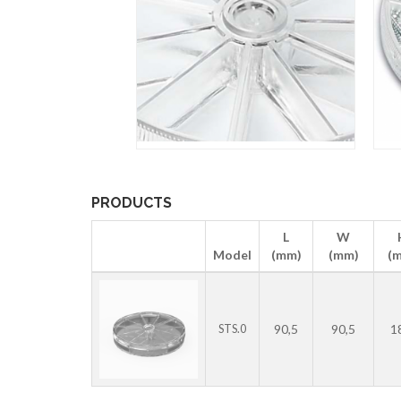
PRODUCTS
L
W
Model
(mm)
(mm)
(
90,5
90,5
1
STS.0