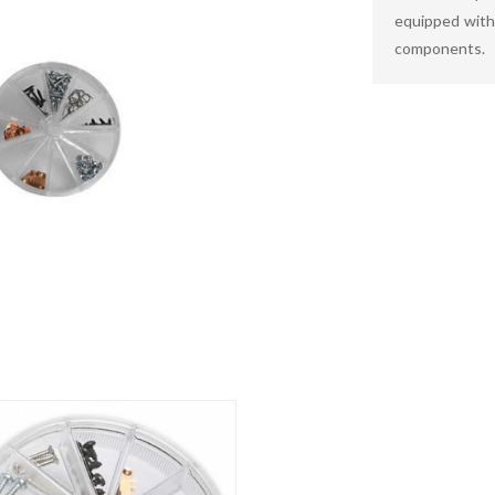
equipped with 
components.