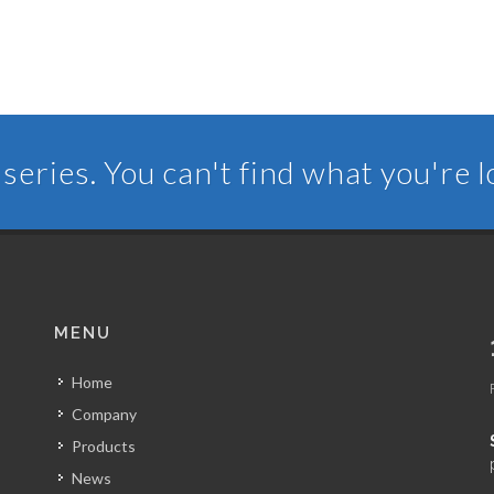
series. You can't find what you're 
MENU
Home
Company
Products
News