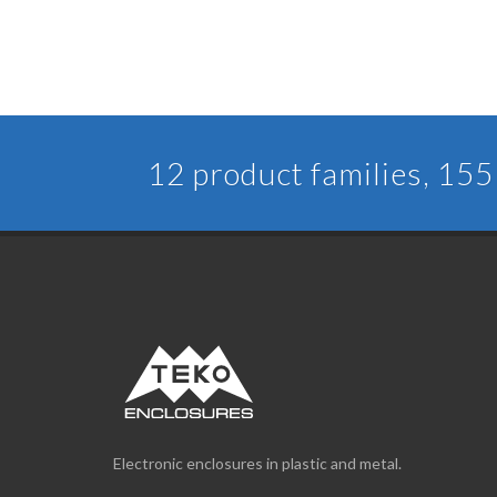
12 product families, 155 
Electronic enclosures in plastic and metal.