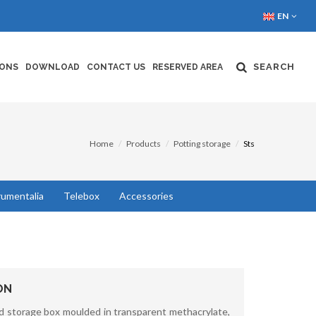
EN
SEARCH
IONS
DOWNLOAD
CONTACT US
RESERVED AREA
Home
Products
Potting storage
Sts
rumentalia
Telebox
Accessories
ON
d storage box moulded in transparent methacrylate,