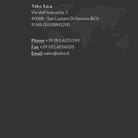
Teko S.p.a.
Via dell'Industria, 5
40068 - San Lazzaro Di Savena (BO)
P.IVA 00500841200
Phone
+39 051.6255190
Fax
+39 051.6256520
Email
sales@teko.it