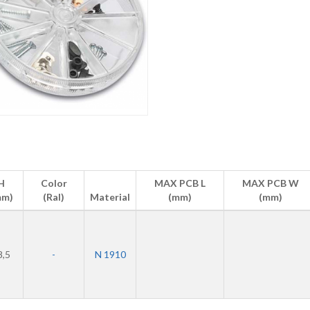
H
Color
MAX PCB L
MAX PCB W
mm)
(Ral)
Material
(mm)
(mm)
8,5
-
N 1910