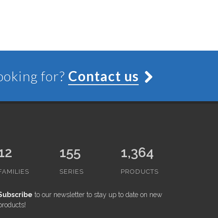
looking for?
Contact us
12
155
1,364
FAMILIES
SERIES
PRODUCTS
Subscribe
to our newsletter to stay up to date on new
products!