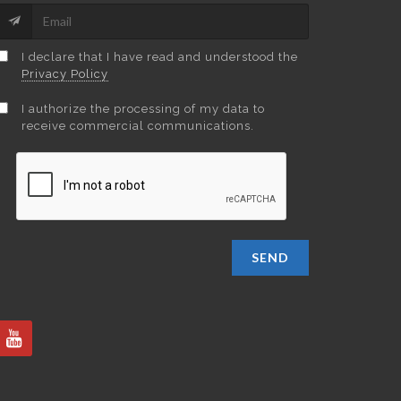
I declare that I have read and understood the
Privacy Policy
I authorize the processing of my data to
receive commercial communications.
SEND