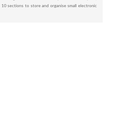
10 sections to store and organise small electronic