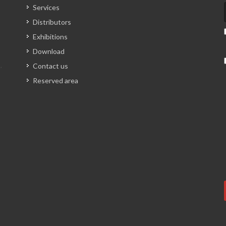
Services
Distributors
Exhibitions
Download
Contact us
Reserved area