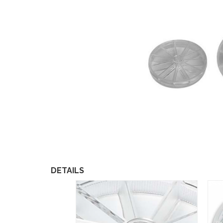
DETAILS