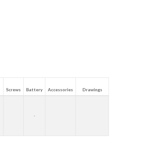
Screws
Battery
Accessories
Drawings
-