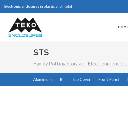
Electronic enclosures in plastic and metal
HOM
STS
Family Potting Storage - Electronic enclosu
Aluminium
Rf
Top Cover
Front Panel