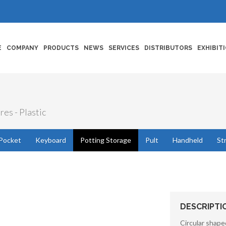
E
COMPANY
PRODUCTS
NEWS
SERVICES
DISTRIBUTORS
EXHIBIT
res - Plastic
Pocket
Keyboard
Potting Storage
Pult
Handheld
St
DESCRIPTI
Circular shape