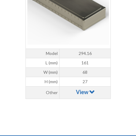
Model
294.16
L (mm)
161
W (mm)
68
H (mm)
27
View
Other