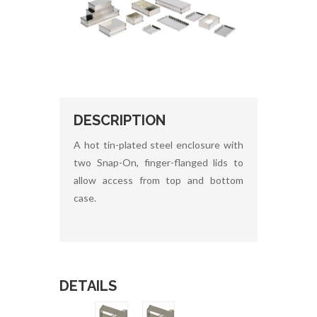
DESCRIPTION
A hot tin-plated steel enclosure with
two Snap-On, finger-flanged lids to
allow access from top and bottom
case.
DETAILS