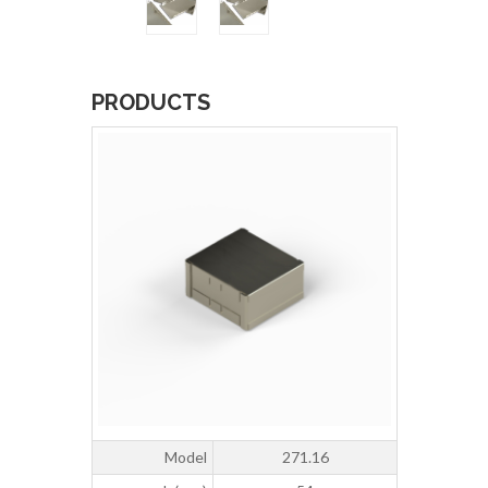
PRODUCTS
Model
271.16