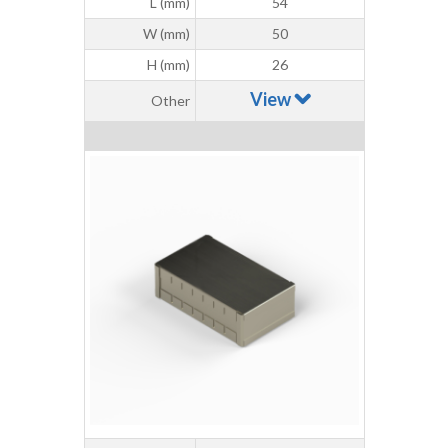
L (mm)
54
W (mm)
50
H (mm)
26
View
Other