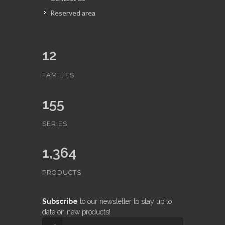
Reserved area
12
FAMILIES
155
SERIES
1,364
PRODUCTS
Subscribe
to our newsletter to stay up to
date on new products!