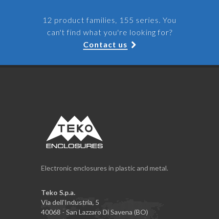
12 product families, 155 series. You
can't find what you're looking for?
Contact us
Electronic enclosures in plastic and metal.
Teko S.p.a.
Via dell'Industria, 5
40068 - San Lazzaro Di Savena (BO)