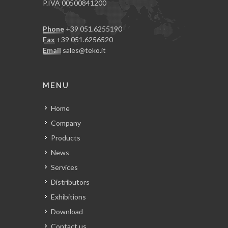
P.IVA 00500841200
Phone
+39 051.6255190
Fax
+39 051.6256520
Email
sales@teko.it
MENU
Home
Company
Products
News
Services
Distributors
Exhibitions
Download
Contact us