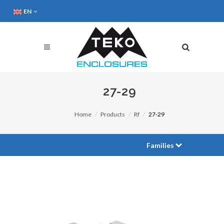
EN
27-29
Home
Products
Rf
27-29
Families