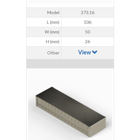
Model
273.16
L (mm)
106
W (mm)
50
H (mm)
26
View
Other