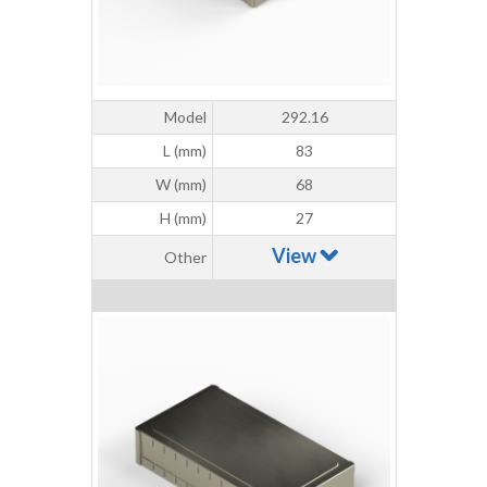
Model
292.16
L (mm)
83
W (mm)
68
H (mm)
27
View
Other