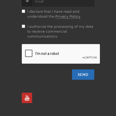
I declare that I have read and
understood the
Privacy Policy
I authorize the processing of my data
to receive commercial
communications.
SEND