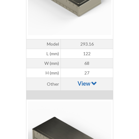
Model
293.16
L (mm)
122
W (mm)
68
H (mm)
27
View
Other