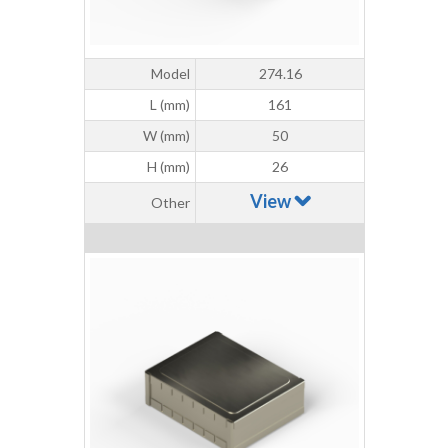
Model
274.16
L (mm)
161
W (mm)
50
H (mm)
26
View
Other