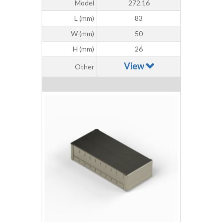
Model
272.16
L (mm)
83
W (mm)
50
H (mm)
26
View
Other