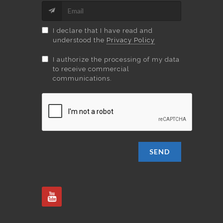
I declare that I have read and
understood the
Privacy Policy
I authorize the processing of my data
to receive commercial
communications.
SEND