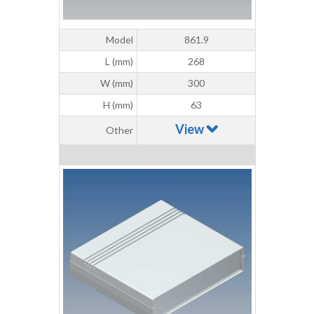
Model
861.9
L (mm)
268
W (mm)
300
H (mm)
63
View
Other