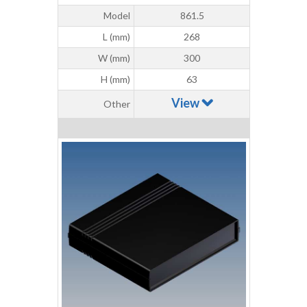
Model
861.5
L (mm)
268
W (mm)
300
H (mm)
63
View
Other