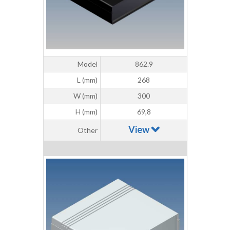
Model
862.9
L (mm)
268
W (mm)
300
H (mm)
69,8
View
Other