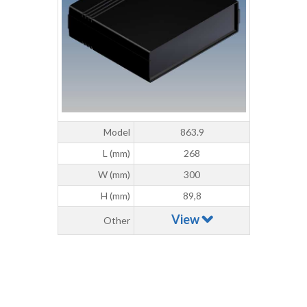
Model
863.9
L (mm)
268
W (mm)
300
H (mm)
89,8
View
Other