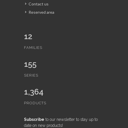
Contact us
Reserved area
12
FAMILIES
155
SERIES
1,364
PRODUCTS
Subscribe
to our newsletter to stay up to
date on new products!