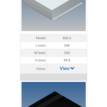
Model
863.5
L (mm)
268
W (mm)
300
H (mm)
89,8
View
Other