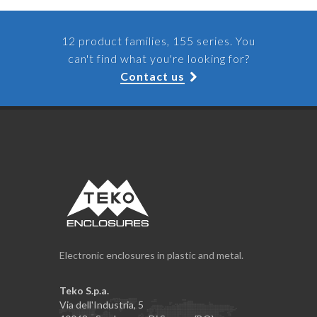
12 product families, 155 series. You
can't find what you're looking for?
Contact us
Electronic enclosures in plastic and metal.
Teko S.p.a.
Via dell'Industria, 5