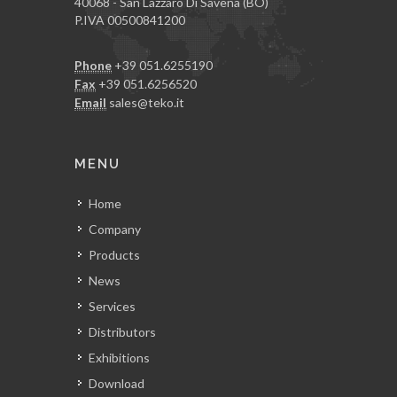
40068 - San Lazzaro Di Savena (BO)
P.IVA 00500841200
Phone
+39 051.6255190
Fax
+39 051.6256520
Email
sales@teko.it
MENU
Home
Company
Products
News
Services
Distributors
Exhibitions
Download