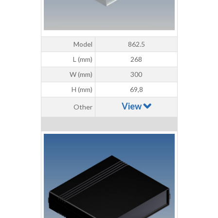
Model
862.5
L (mm)
268
W (mm)
300
H (mm)
69,8
View
Other