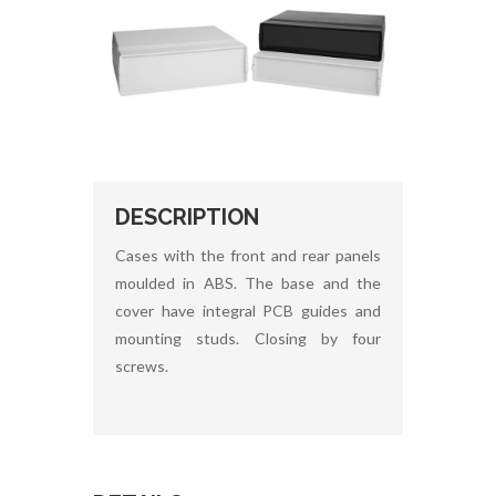
DESCRIPTION
Cases with the front and rear panels
moulded in ABS. The base and the
cover have integral PCB guides and
mounting studs. Closing by four
screws.