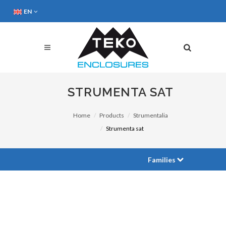
EN
STRUMENTA SAT
Home
Products
Strumentalia
Strumenta sat
Families