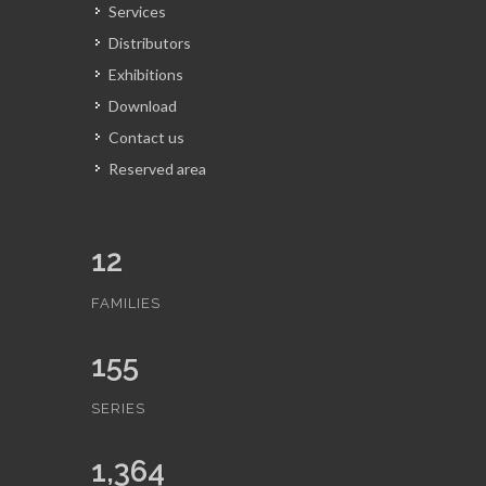
Services
Distributors
Exhibitions
Download
Contact us
Reserved area
12
FAMILIES
155
SERIES
1,364