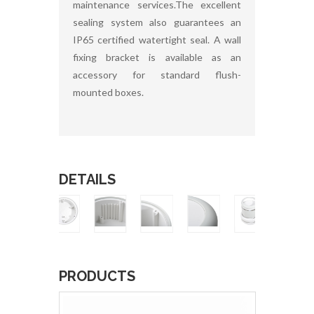
maintenance services.The excellent
sealing system also guarantees an
IP65 certified watertight seal. A wall
fixing bracket is available as an
accessory for standard flush-
mounted boxes.
DETAILS
PRODUCTS