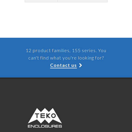
12 product families, 155 series. You
can't find what you're looking for?
Contact us