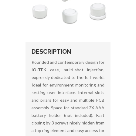
DESCRIPTION
Rounded and contemporary design for
IO-TEK
case, multi-shot injection,
expressly dedicated to the IoT world.
Ideal for environment monitoring and
setting user interface. Internal slots
and pillars for easy and multiple PCB
assembly. Space for standard 2X AAA
battery holder (not included). Fast
closing by 3 screws nicely hidden from
a top ring element and easy access for