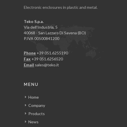
Electronic enclosures in plastic and metal.
Teko S.p.a.
Via dell'Industria, 5
40068 - San Lazzaro Di Savena (BO)
P.IVA 00500841200
Phone
+39 051.6255190
Fax
+39 051.6256520
Email
sales@teko.it
MENU
Home
Company
Products
News