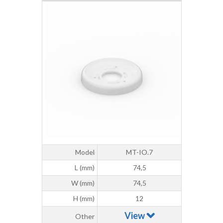
Model
MT-IO.7
L (mm)
74,5
W (mm)
74,5
H (mm)
12
View
Other