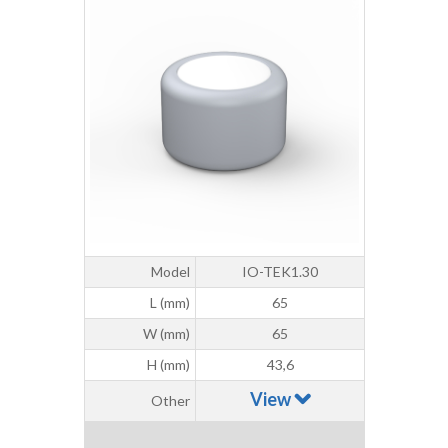
Model
IO-TEK1.30
L (mm)
65
W (mm)
65
H (mm)
43,6
View
Other