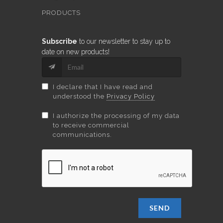
PRODUCTS
Subscribe
to our newsletter to stay up to
date on new products!
I declare that I have read and
understood the
Privacy Policy
I authorize the processing of my data
to receive commercial
communications.
SEND