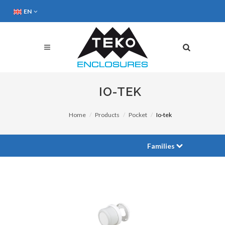
EN
IO-TEK
Home
Products
Pocket
Io-tek
Families